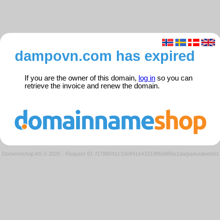
dampovn.com has expired
If you are the owner of this domain,
log in
so you can
retrieve the invoice and renew the domain.
Domeneshop AS © 2026
·
Request ID: f1789041c10e841e43319ff6d966e1da/parkedweb01